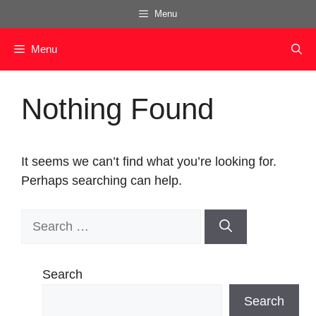
Skip
Menu
to
content
Menu
Nothing Found
It seems we can’t find what you’re looking for.
Perhaps searching can help.
Search
for:
Search
Search