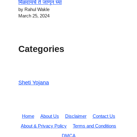
मिळवायचे ते जाणून घ्या
by Rahul Wakle
March 25, 2024
Categories
Sheti Yojana
Home
About Us
Disclaimer
Contact Us
About & Privacy Policy
Terms and Conditions
DMCA