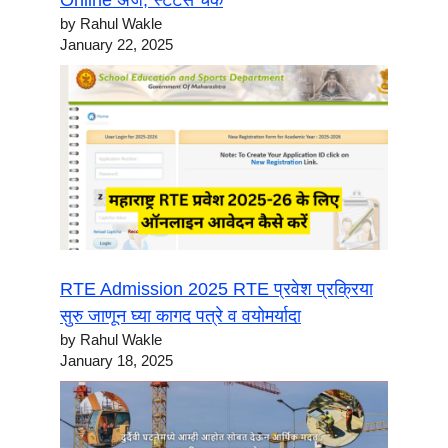
Online अर्ज, स्टेटस चेक
by Rahul Wakle
January 22, 2025
RTE Admission 2025 RTE प्रवेश प्रक्रिया
सुरु जाणून घ्या कागद पत्रे व वयोमर्यादा
by Rahul Wakle
January 18, 2025