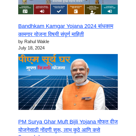
Bandhkam Kamgar Yojana 2024 बांधकाम
कामगार योजना विषयी संपूर्ण माहिती
by Rahul Wakle
July 18, 2024
PM Surya Ghar Muft Bijli Yojana मोफत वीज
योजनेसाठी नोंदणी सुरू, लाभ कुठे आणि कसे