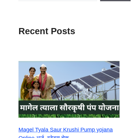
Recent Posts
Magel Tyala Saur Krushi Pump yojana