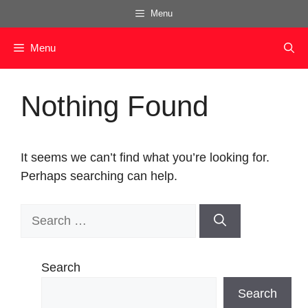
Skip
Menu
to
content
Menu
Nothing Found
It seems we can’t find what you’re looking for.
Perhaps searching can help.
Search
for:
Search
Search