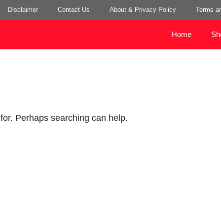
Disclaimer
Contact Us
About & Privacy Policy
Terms an
Home
Sh
 for. Perhaps searching can help.