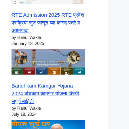
RTE Admission 2025 RTE प्रवेश
प्रक्रिया सुरु जाणून घ्या कागद पत्रे व
वयोमर्यादा
by Rahul Wakle
January 18, 2025
Bandhkam Kamgar Yojana
2024 बांधकाम कामगार योजना विषयी
संपूर्ण माहिती
by Rahul Wakle
July 18, 2024