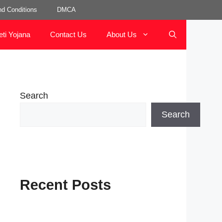
d Conditions
DMCA
eti Yojana
Contact Us
About Us
Search
Search
Recent Posts