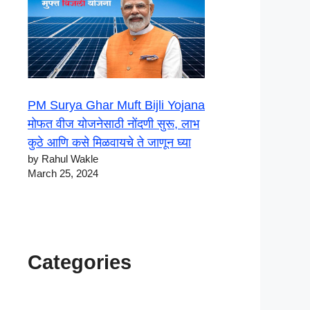
PM Surya Ghar Muft Bijli Yojana
मोफत वीज योजनेसाठी नोंदणी सुरू, लाभ
कुठे आणि कसे मिळवायचे ते जाणून घ्या
by Rahul Wakle
March 25, 2024
Categories