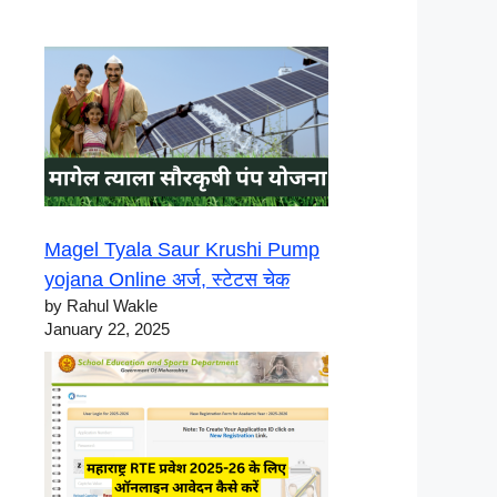
Magel Tyala Saur Krushi Pump
yojana Online अर्ज, स्टेटस चेक
by Rahul Wakle
January 22, 2025