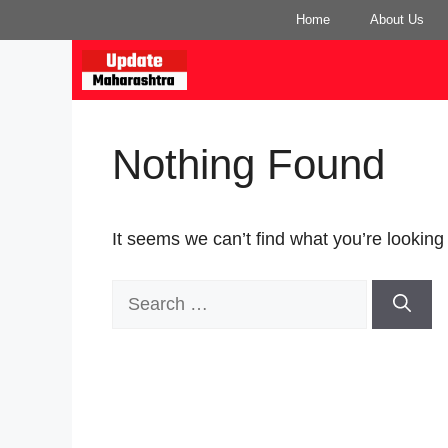
Skip
Home
About Us
to
content
Nothing Found
It seems we can’t find what you’re looking
Search
for: