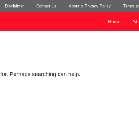
Disclaimer
Contact Us
About & Privacy Policy
Terms an
Home
Sh
 for. Perhaps searching can help.