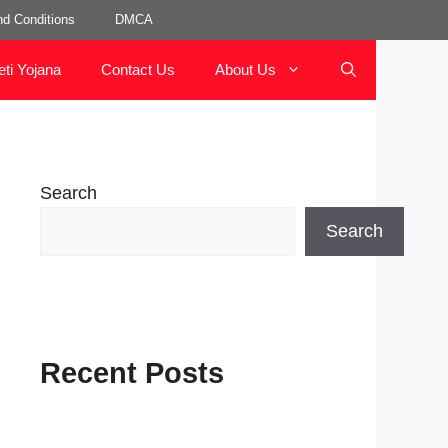
d Conditions
DMCA
eti Yojana
Contact Us
About Us
Search
Search
Recent Posts