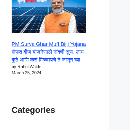
PM Surya Ghar Muft Bijli Yojana
मोफत वीज योजनेसाठी नोंदणी सुरू, लाभ
कुठे आणि कसे मिळवायचे ते जाणून घ्या
by Rahul Wakle
March 25, 2024
Categories