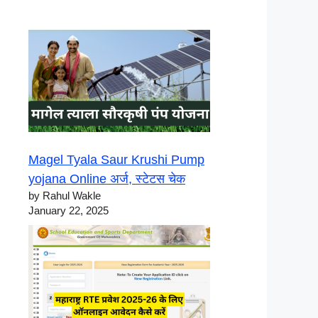
Magel Tyala Saur Krushi Pump
yojana Online अर्ज, स्टेटस चेक
by Rahul Wakle
January 22, 2025