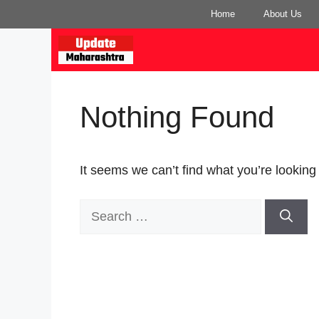
Skip
Home
About Us
to
content
Nothing Found
It seems we can’t find what you’re looking
Search
for: