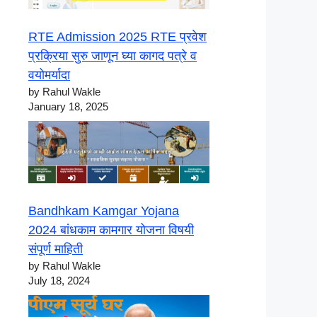
RTE Admission 2025 RTE प्रवेश
प्रक्रिया सुरु जाणून घ्या कागद पत्रे व
वयोमर्यादा
by Rahul Wakle
January 18, 2025
Bandhkam Kamgar Yojana
2024 बांधकाम कामगार योजना विषयी
संपूर्ण माहिती
by Rahul Wakle
July 18, 2024