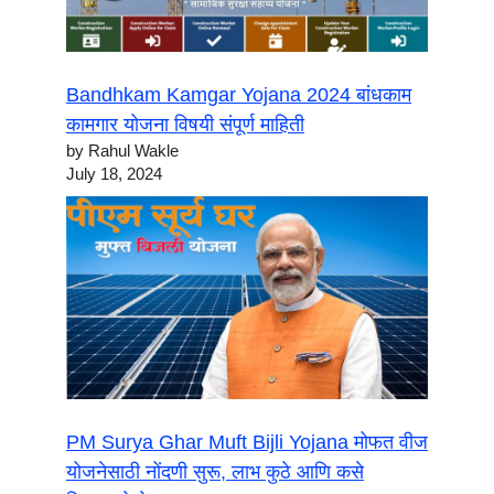
Bandhkam Kamgar Yojana 2024 बांधकाम
कामगार योजना विषयी संपूर्ण माहिती
by Rahul Wakle
July 18, 2024
PM Surya Ghar Muft Bijli Yojana मोफत वीज
योजनेसाठी नोंदणी सुरू, लाभ कुठे आणि कसे