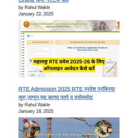
Online अर्ज, स्टेटस चेक
by Rahul Wakle
January 22, 2025
RTE Admission 2025 RTE प्रवेश प्रक्रिया
सुरु जाणून घ्या कागद पत्रे व वयोमर्यादा
by Rahul Wakle
January 18, 2025