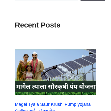
Recent Posts
Magel Tyala Saur Krushi Pump yojana