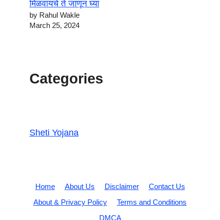
मिळवायचे ते जाणून घ्या
by Rahul Wakle
March 25, 2024
Categories
Sheti Yojana
Home
About Us
Disclaimer
Contact Us
About & Privacy Policy
Terms and Conditions
DMCA