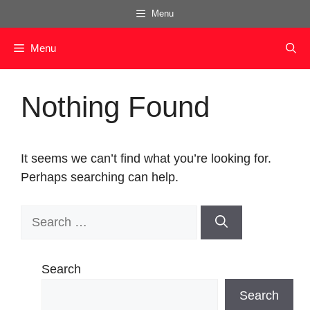
Skip
Menu
to
content
Menu
Nothing Found
It seems we can’t find what you’re looking for.
Perhaps searching can help.
Search
for:
Search
Search