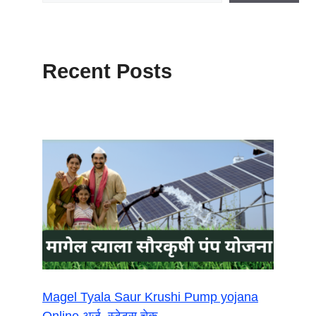
Recent Posts
Magel Tyala Saur Krushi Pump yojana