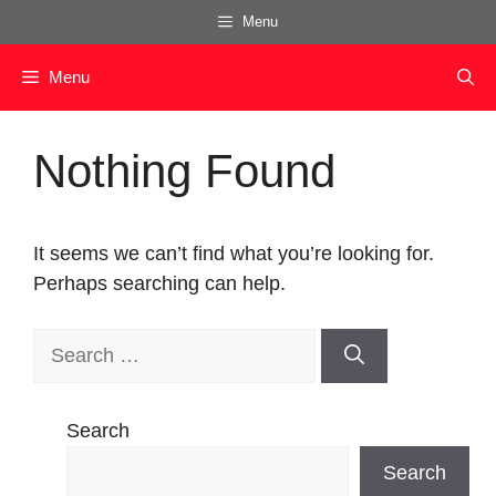
Skip
Menu
to
content
Menu
Nothing Found
It seems we can’t find what you’re looking for.
Perhaps searching can help.
Search
for:
Search
Search