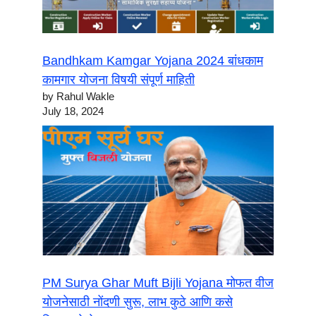
Bandhkam Kamgar Yojana 2024 बांधकाम
कामगार योजना विषयी संपूर्ण माहिती
by Rahul Wakle
July 18, 2024
PM Surya Ghar Muft Bijli Yojana मोफत वीज
योजनेसाठी नोंदणी सुरू, लाभ कुठे आणि कसे