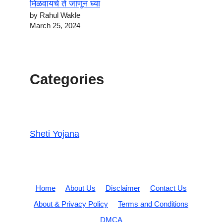
मिळवायचे ते जाणून घ्या
by Rahul Wakle
March 25, 2024
Categories
Sheti Yojana
Home
About Us
Disclaimer
Contact Us
About & Privacy Policy
Terms and Conditions
DMCA