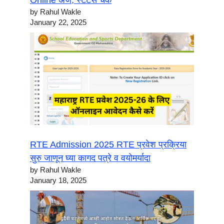
Online अर्ज, स्टेटस चेक
by Rahul Wakle
January 22, 2025
RTE Admission 2025 RTE प्रवेश प्रक्रिया
सुरु जाणून घ्या कागद पत्रे व वयोमर्यादा
by Rahul Wakle
January 18, 2025