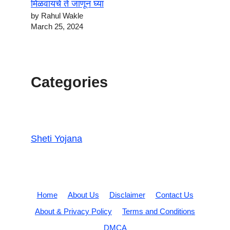
मिळवायचे ते जाणून घ्या
by Rahul Wakle
March 25, 2024
Categories
Sheti Yojana
Home
About Us
Disclaimer
Contact Us
About & Privacy Policy
Terms and Conditions
DMCA