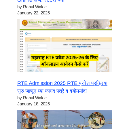
Online अर्ज, स्टेटस चेक
by Rahul Wakle
January 22, 2025
RTE Admission 2025 RTE प्रवेश प्रक्रिया
सुरु जाणून घ्या कागद पत्रे व वयोमर्यादा
by Rahul Wakle
January 18, 2025