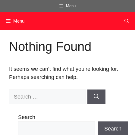
Skip
Menu
to
content
Menu
Nothing Found
It seems we can’t find what you’re looking for.
Perhaps searching can help.
Search
for:
Search
Search