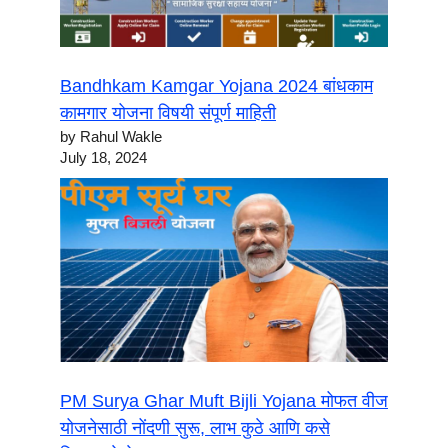
Bandhkam Kamgar Yojana 2024 बांधकाम
कामगार योजना विषयी संपूर्ण माहिती
by Rahul Wakle
July 18, 2024
PM Surya Ghar Muft Bijli Yojana मोफत वीज
योजनेसाठी नोंदणी सुरू, लाभ कुठे आणि कसे