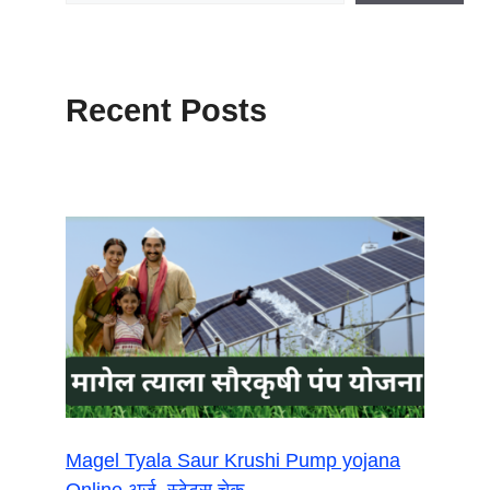
Recent Posts
Magel Tyala Saur Krushi Pump yojana