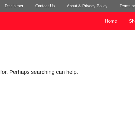
Disclaimer
Contact Us
About & Privacy Policy
Terms an
Home
Sh
 for. Perhaps searching can help.