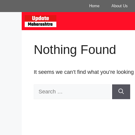
Skip
Home
About Us
to
content
Nothing Found
It seems we can’t find what you’re looking
Search
for: