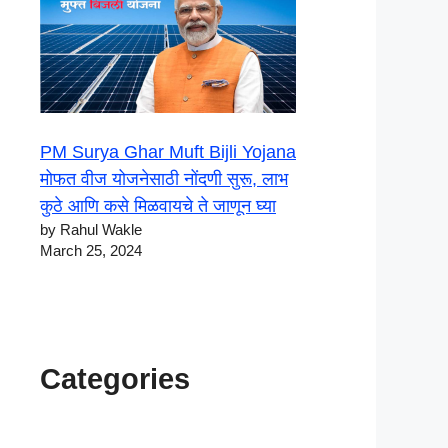
PM Surya Ghar Muft Bijli Yojana
मोफत वीज योजनेसाठी नोंदणी सुरू, लाभ
कुठे आणि कसे मिळवायचे ते जाणून घ्या
by Rahul Wakle
March 25, 2024
Categories