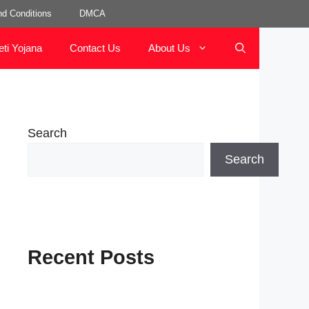
d Conditions
DMCA
eti Yojana
Contact Us
About Us
Search
Search
Recent Posts