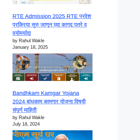
RTE Admission 2025 RTE प्रवेश
प्रक्रिया सुरु जाणून घ्या कागद पत्रे व
वयोमर्यादा
by Rahul Wakle
January 18, 2025
Bandhkam Kamgar Yojana
2024 बांधकाम कामगार योजना विषयी
संपूर्ण माहिती
by Rahul Wakle
July 18, 2024