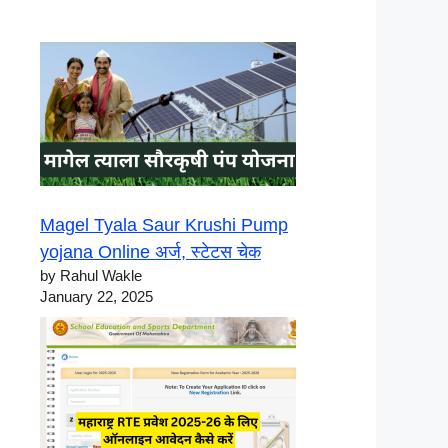
Magel Tyala Saur Krushi Pump
yojana Online अर्ज, स्टेटस चेक
by Rahul Wakle
January 22, 2025