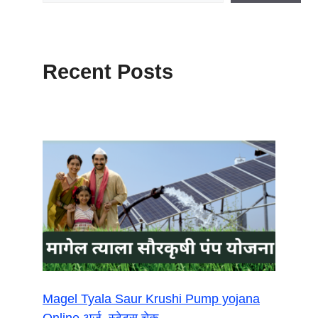
Recent Posts
Magel Tyala Saur Krushi Pump yojana