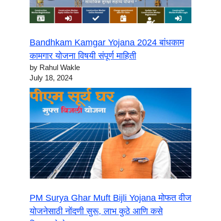
Bandhkam Kamgar Yojana 2024 बांधकाम
कामगार योजना विषयी संपूर्ण माहिती
by Rahul Wakle
July 18, 2024
PM Surya Ghar Muft Bijli Yojana मोफत वीज
योजनेसाठी नोंदणी सुरू, लाभ कुठे आणि कसे