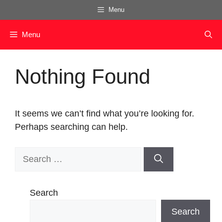
Skip
Menu
to
content
Menu
Nothing Found
It seems we can’t find what you’re looking for.
Perhaps searching can help.
Search
for:
Search
Search