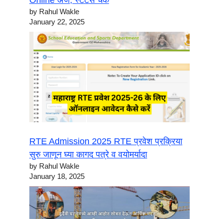
Online अर्ज, स्टेटस चेक
by Rahul Wakle
January 22, 2025
RTE Admission 2025 RTE प्रवेश प्रक्रिया
सुरु जाणून घ्या कागद पत्रे व वयोमर्यादा
by Rahul Wakle
January 18, 2025