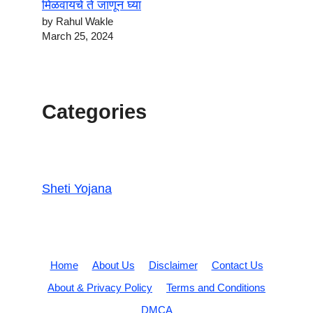
मिळवायचे ते जाणून घ्या
by Rahul Wakle
March 25, 2024
Categories
Sheti Yojana
Home
About Us
Disclaimer
Contact Us
About & Privacy Policy
Terms and Conditions
DMCA